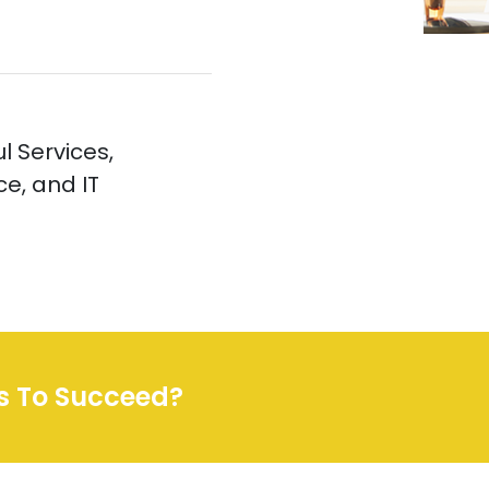
l Services,
e, and IT
ss To Succeed?