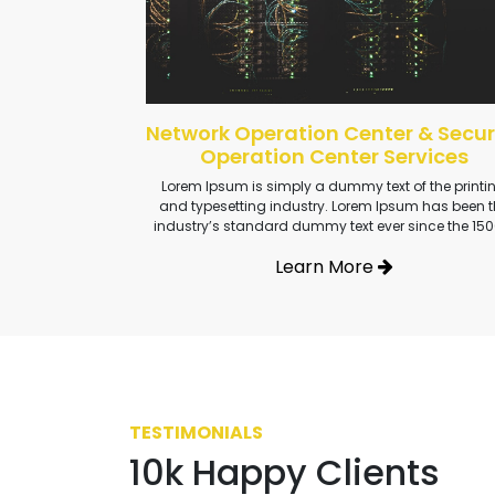
Network Operation Center & Secur
Operation Center Services
Lorem Ipsum is simply a dummy text of the printi
and typesetting industry. Lorem Ipsum has been t
industry’s standard dummy text ever since the 150
Learn More
TESTIMONIALS
10k Happy Clients