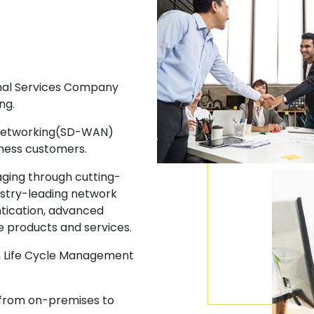
onal Services Company
ng.
 Networking(SD-WAN)
iness customers.
ging through cutting-
ustry-leading network
ntication, advanced
e products and services.
gh Life Cycle Management
 from on-premises to