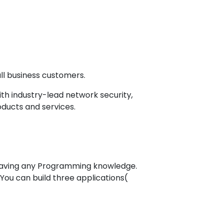
l business customers.
h industry-lead network security,
oducts and services.
having any Programming knowledge.
You can build three applications(