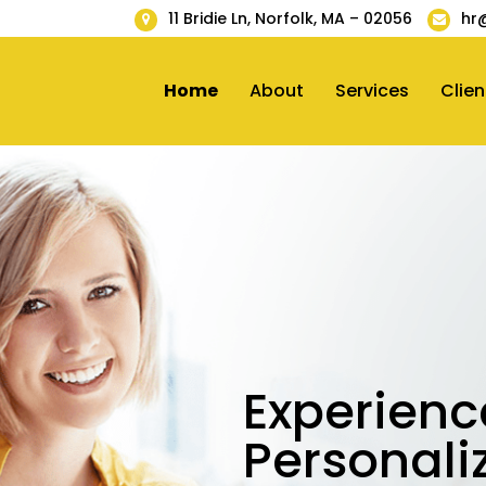
11 Bridie Ln, Norfolk, MA – 02056
hr
Home
About
Services
Clien
Experienc
Personali