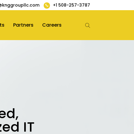
@knggroupllc.com
+1 508-257-3787
ts
Partners
Careers
ed,
zed IT