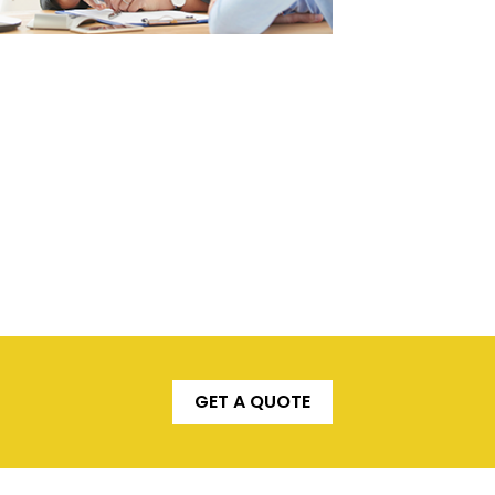
GET A QUOTE