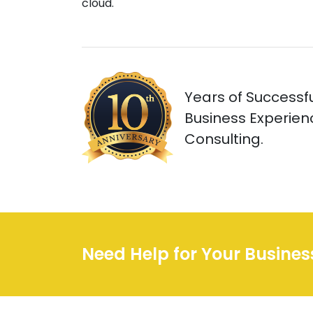
cloud.
Years of Successfu
Business Experienc
Consulting.
Need Help for Your Busine