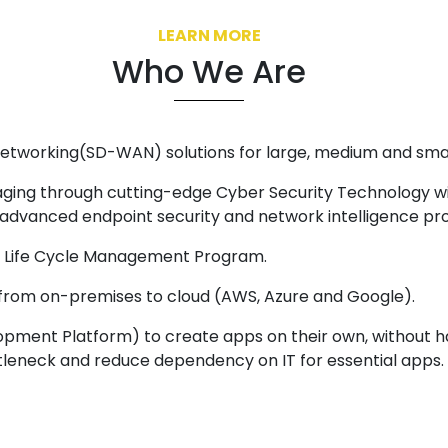
LEARN MORE
Who We Are
etworking(SD-WAN) solutions for large, medium and smal
ing through cutting-edge Cyber Security Technology wit
, advanced endpoint security and network intelligence pr
gh Life Cycle Management Program.
 from on-premises to cloud (AWS, Azure and Google).
pment Platform) to create apps on their own, without 
leneck and reduce dependency on IT for essential apps. 