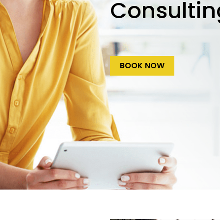
Consultin
BOOK NOW