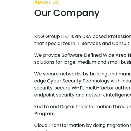
ABOUT US
Our Company
KNG Group LLC. is an USA based Professi
that specializes in IT Services and Consulti
We provide Software Defined Wide Area
solutions for large, medium and small bus
We secure networks by building and mana
edge Cyber Security Technology with ind
security, secure Wi-Fi, multi-factor authe
endpoint security and network intelligenc
End to end Digital Transformation throu
Program.
Cloud Transformation by doing migration