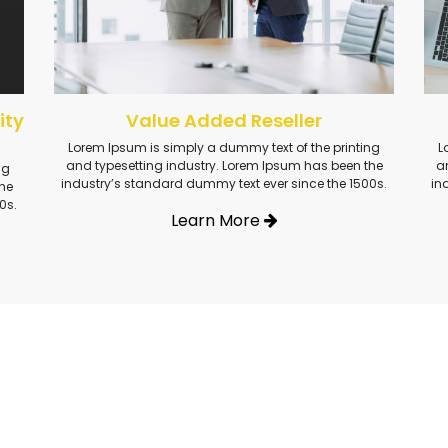
ity
Value Added Reseller
Lorem Ipsum is simply a dummy text of the printing
L
and typesetting industry. Lorem Ipsum has been the
a
ng
industry’s standard dummy text ever since the 1500s.
in
he
0s.
Learn More