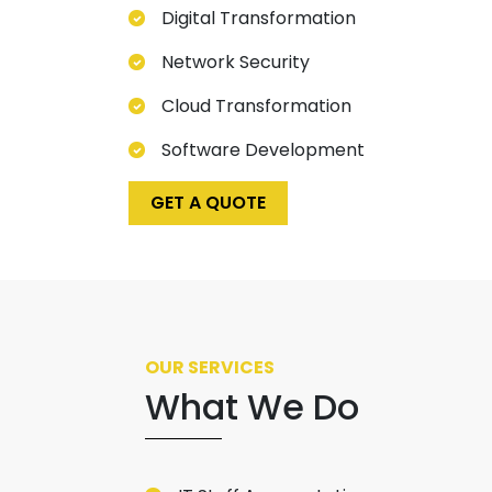
Digital Transformation
Network Security
Cloud Transformation
Software Development
GET A QUOTE
OUR SERVICES
What We Do