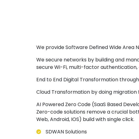
We provide Software Defined Wide Area N
We secure networks by building and manag
secure Wi-Fi, multi-factor authentication
End to End Digital Transformation throu
Cloud Transformation by doing migration
AI Powered Zero Code (SaaS Based Develo
Zero-code solutions remove a crucial bott
Web, Android, IOS) build with single click.
SDWAN Solutions