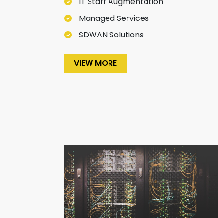
IT Staff Augmentation
Managed Services
SDWAN Solutions
VIEW MORE