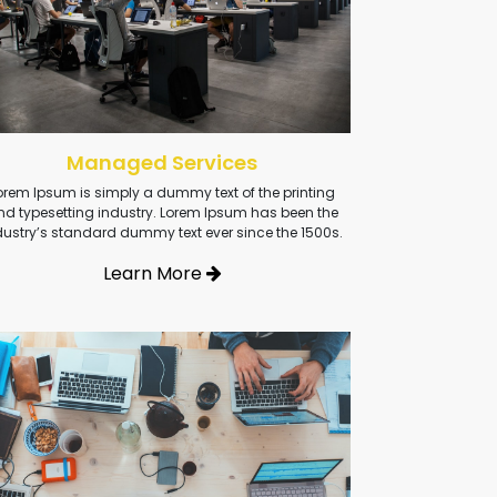
Managed Services
orem Ipsum is simply a dummy text of the printing
nd typesetting industry. Lorem Ipsum has been the
dustry’s standard dummy text ever since the 1500s.
Learn More