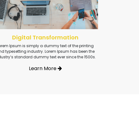
Digital Transformation
orem Ipsum is simply a dummy text of the printing
nd typesetting industry. Lorem Ipsum has been the
dustry’s standard dummy text ever since the 1500s.
Learn More