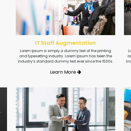
IT Staff Augmentation
Lorem Ipsum is simply a dummy text of the printing
L
and typesetting industry. Lorem Ipsum has been the
a
industry’s standard dummy text ever since the 1500s.
in
Learn More