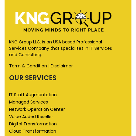
KNG Group LLC. is an USA based Professional
Services Company that specializes in IT Services
and Consulting.
Term & Condition
|
Disclaimer
OUR SERVICES
IT Staff Augmentation
Managed Services
Network Operation Center
Value Added Reseller
Digital Transformation
Cloud Transformation