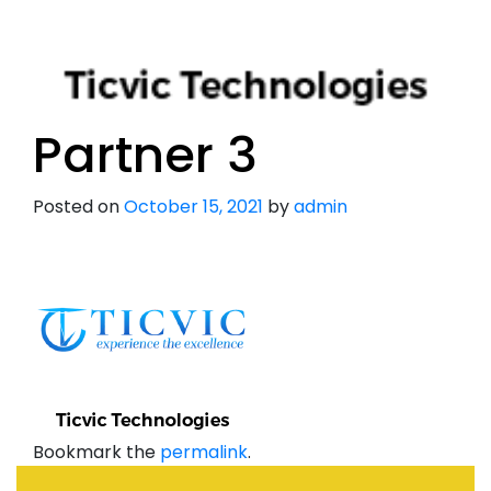
Partner 3
Posted on
October 15, 2021
by
admin
Bookmark the
permalink
.