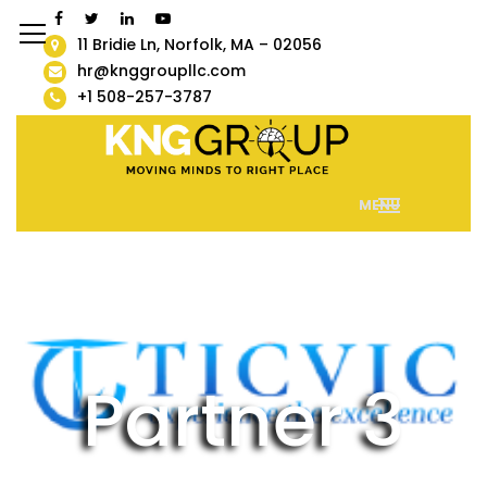
11 Bridie Ln, Norfolk, MA – 02056
hr@knggroupllc.com
+1 508-257-3787
MENU
Partner 3