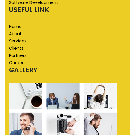
Software Development
USEFUL LINK
Home
About
Services
Clients
Partners
Careers
GALLERY