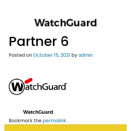
Partner 6
Posted on
October 15, 2021
by
admin
Bookmark the
permalink
.