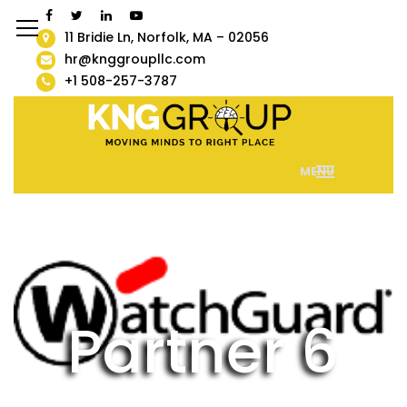
11 Bridie Ln, Norfolk, MA – 02056
hr@knggroupllc.com
+1 508-257-3787
MENU
Partner 6