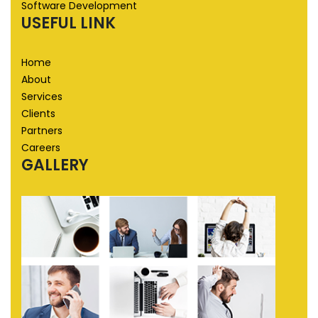
Software Development
USEFUL LINK
Home
About
Services
Clients
Partners
Careers
GALLERY