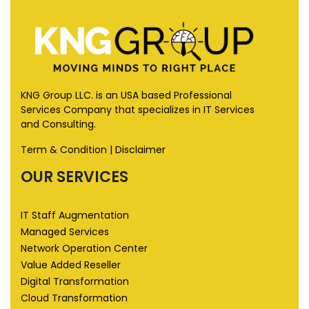
KNG Group LLC. is an USA based Professional
Services Company that specializes in IT Services
and Consulting.
Term & Condition
|
Disclaimer
OUR SERVICES
IT Staff Augmentation
Managed Services
Network Operation Center
Value Added Reseller
Digital Transformation
Cloud Transformation